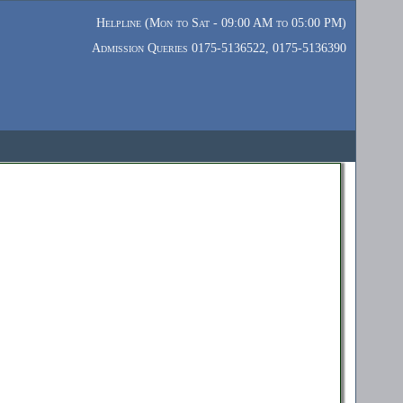
Helpline (Mon to Sat - 09:00 AM to 05:00 PM)
Admission Queries 0175-5136522, 0175-5136390