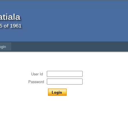
ogin
User Id
Password