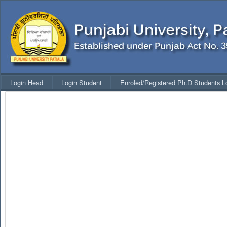
Login Head
Login Student
Enroled/Registered Ph.D Students L