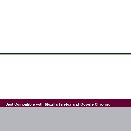
Best Compatible with Mozilla Firefox and Google Chrome.